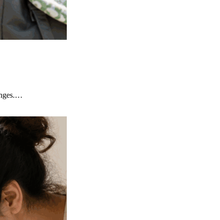
lenges.…