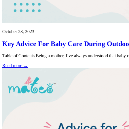
October 28, 2023
Key Advice For Baby Care During Outdoor 
Table of Contents Being a mother, I’ve always understood that baby c
Read more →