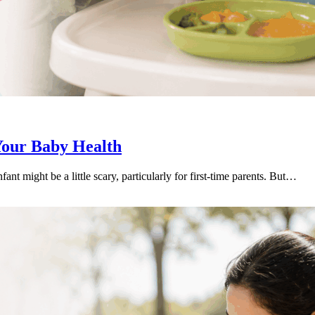
Your Baby Health
fant might be a little scary, particularly for first-time parents. But…