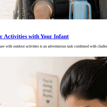
Activities with Your Infant
are with outdoor activities is an adventurous task combined with chal