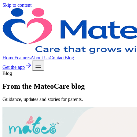
Skip to content
Home
Features
About Us
Contact
Blog
Get the app
Blog
From the MateoCare blog
Guidance, updates and stories for parents.