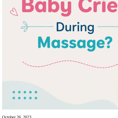
October 26, 2023