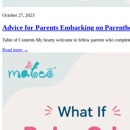
October 27, 2023
Advice for Parents Embarking on Parentho
Table of Contents My hearty welcome to fellow parents who completel
Read more →