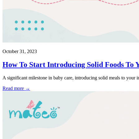
October 31, 2023
How To Start Introducing Solid Foods To 
A significant milestone in baby care, introducing solid meals to your in
Read more →