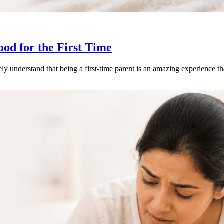
od for the First Time
y understand that being a first-time parent is an amazing experience 