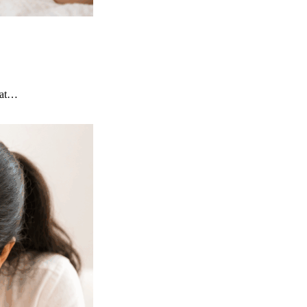
that…