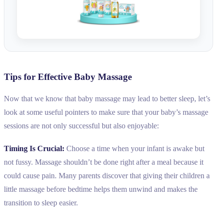
Tips for Effective Baby Massage
Now that we know that baby massage may lead to better sleep, let’s
look at some useful pointers to make sure that your baby’s massage
sessions are not only successful but also enjoyable:
Timing Is Crucial:
Choose a time when your infant is awake but
not fussy. Massage shouldn’t be done right after a meal because it
could cause pain. Many parents discover that giving their children a
little massage before bedtime helps them unwind and makes the
transition to sleep easier.