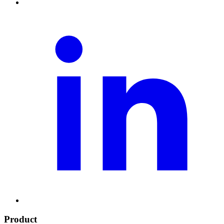
Product