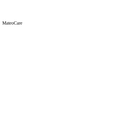
MateoCare