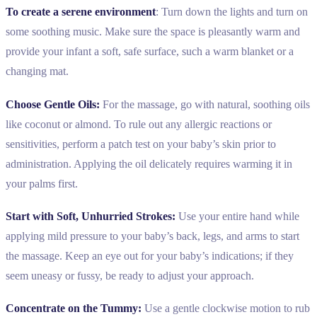
To create a serene environment
: Turn down the lights and turn on
some soothing music. Make sure the space is pleasantly warm and
provide your infant a soft, safe surface, such a warm blanket or a
changing mat.
Choose Gentle Oils:
For the massage, go with natural, soothing oils
like coconut or almond. To rule out any allergic reactions or
sensitivities, perform a patch test on your baby’s skin prior to
administration. Applying the oil delicately requires warming it in
your palms first.
Start with Soft, Unhurried Strokes:
Use your entire hand while
applying mild pressure to your baby’s back, legs, and arms to start
the massage. Keep an eye out for your baby’s indications; if they
seem uneasy or fussy, be ready to adjust your approach.
Concentrate on the Tummy:
Use a gentle clockwise motion to rub