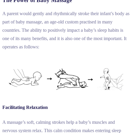
The Power of Baby Massage
A parent would gently and rhythmically stroke their infant’s body as
part of baby massage, an age-old custom practised in many
countries. The ability to positively impact a baby’s sleep habits is
one of its many benefits, and it is also one of the most important. It
operates as follows:
Facilitating Relaxation
A massage’s soft, calming strokes help a baby’s muscles and
nervous system relax. This calm condition makes entering sleep