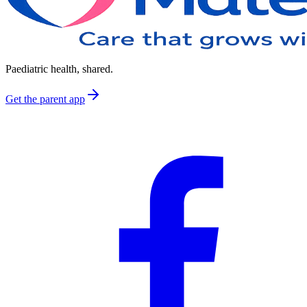
Paediatric health, shared.
Get the parent app