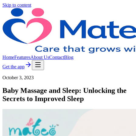
Skip to content
Home
Features
About Us
Contact
Blog
Get the app
October 3, 2023
Baby Massage and Sleep: Unlocking the
Secrets to Improved Sleep