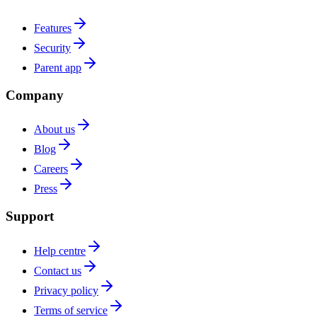
Features
Security
Parent app
Company
About us
Blog
Careers
Press
Support
Help centre
Contact us
Privacy policy
Terms of service