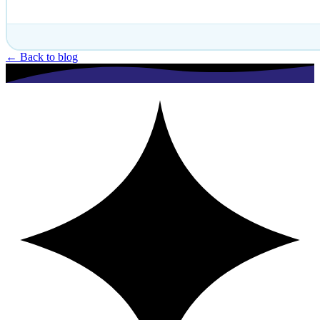
← Back to blog