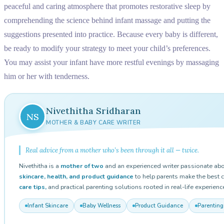
peaceful and caring atmosphere that promotes restorative sleep by
comprehending the science behind infant massage and putting the
suggestions presented into practice. Because every baby is different,
be ready to modify your strategy to meet your child’s preferences.
You may assist your infant have more restful evenings by massaging
him or her with tenderness.
Nivethitha Sridharan
NS
MOTHER & BABY CARE WRITER
Real advice from a mother who’s been through it all — twice.
Nivethitha is a
mother of two
and an experienced writer passionate abo
skincare, health, and product guidance
to help parents make the best c
care tips,
and practical parenting solutions rooted in real-life experienc
Infant Skincare
Baby Wellness
Product Guidance
Parenting