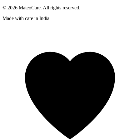
©
2026
MateoCare
. All rights reserved.
Made with care in
India