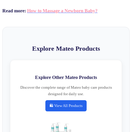
Read more:
How to Massage a Newborn Baby?
Explore Mateo Products
Explore Other Mateo Products
Discover the complete range of Mateo baby care products
designed for daily use.
🛍️ View All Products