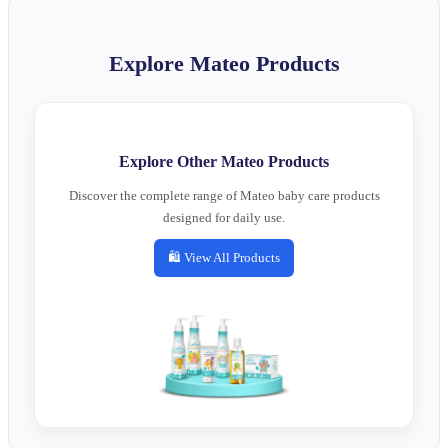
Explore Mateo Products
Explore Other Mateo Products
Discover the complete range of Mateo baby care products
designed for daily use.
🛍️ View All Products