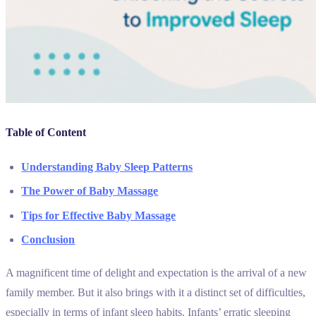
Table of Content
Understanding Baby Sleep Patterns
The Power of Baby Massage
Tips for Effective Baby Massage
Conclusion
A magnificent time of delight and expectation is the arrival of a new
family member. But it also brings with it a distinct set of difficulties,
especially in terms of infant sleep habits. Infants’ erratic sleeping