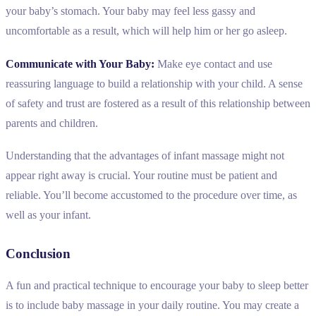
your baby’s stomach. Your baby may feel less gassy and
uncomfortable as a result, which will help him or her go asleep.
Communicate with Your Baby:
Make eye contact and use
reassuring language to build a relationship with your child. A sense
of safety and trust are fostered as a result of this relationship between
parents and children.
Understanding that the advantages of infant massage might not
appear right away is crucial. Your routine must be patient and
reliable. You’ll become accustomed to the procedure over time, as
well as your infant.
Conclusion
A fun and practical technique to encourage your baby to sleep better
is to include baby massage in your daily routine. You may create a