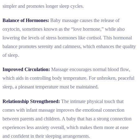
simpler and promotes longer sleep cycles.
Balance of Hormones:
Baby massage causes the release of
oxytocin, sometimes known as the “love hormone,” while also
lowering the levels of stress hormones like cortisol. This hormonal
balance promotes serenity and calmness, which enhances the quality
of sleep.
Improved Circulation:
Massage encourages normal blood flow,
which aids in controlling body temperature. For unbroken, peaceful
sleep, a pleasant temperature must be maintained.
Relationship Strengthened:
The intimate physical touch that
comes with infant massage improves the emotional connection
between parents and children. A baby that has a strong connection
experiences less anxiety overall, which makes them more at ease
and confident in their sleeping arrangements.