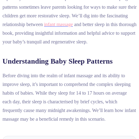
patterns sometimes leave parents looking for ways to make sure their
children get more restorative sleep. We’ll dig into the fascinating
relationship between
infant massage
and better sleep in this thorough
book, providing insightful information and helpful advice to support
your baby’s tranquil and regenerative sleep.
Understanding Baby Sleep Patterns
Before diving into the realm of infant massage and its ability to
improve sleep, it’s important to comprehend the complex sleeping
habits of babies. While they sleep for 14 to 17 hours on average
each day, their sleep is characterised by brief cycles, which
frequently cause many midnight awakenings. We’ll learn how infant
massage may be a beneficial remedy in this scenario.